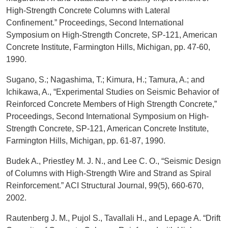
High-Strength Concrete Columns with Lateral
Confinement.” Proceedings, Second International
Symposium on High-Strength Concrete, SP-121, American
Concrete Institute, Farmington Hills, Michigan, pp. 47-60,
1990.
Sugano, S.; Nagashima, T.; Kimura, H.; Tamura, A.; and
Ichikawa, A., “Experimental Studies on Seismic Behavior of
Reinforced Concrete Members of High Strength Concrete,”
Proceedings, Second International Symposium on High-
Strength Concrete, SP-121, American Concrete Institute,
Farmington Hills, Michigan, pp. 61-87, 1990.
Budek A., Priestley M. J. N., and Lee C. O., “Seismic Design
of Columns with High-Strength Wire and Strand as Spiral
Reinforcement.” ACI Structural Journal, 99(5), 660-670,
2002.
Rautenberg J. M., Pujol S., Tavallali H., and Lepage A. “Drift