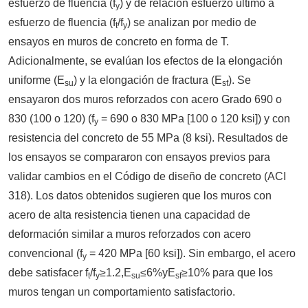
esfuerzo de fluencia (f
) y de relación esfuerzo último a
y
esfuerzo de fluencia (f
/f
) se analizan por medio de
t
y
ensayos en muros de concreto en forma de T.
Adicionalmente, se evalúan los efectos de la elongación
uniforme (E
) y la elongación de fractura (E
). Se
su
sf
ensayaron dos muros reforzados con acero Grado 690 o
830 (100 o 120) (f
= 690 o 830 MPa [100 o 120 ksi]) y con
y
resistencia del concreto de 55 MPa (8 ksi). Resultados de
los ensayos se compararon con ensayos previos para
validar cambios en el Código de diseño de concreto (ACI
318). Los datos obtenidos sugieren que los muros con
acero de alta resistencia tienen una capacidad de
deformación similar a muros reforzados con acero
convencional (f
= 420 MPa [60 ksi]). Sin embargo, el acero
y
debe satisfacer f
/f
≥1.2,E
≤6%yE
≥10% para que los
t
y
su
sf
muros tengan un comportamiento satisfactorio.