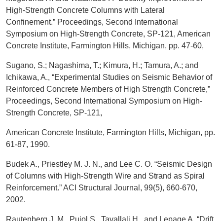
High-Strength Concrete Columns with Lateral
Confinement.” Proceedings, Second International
Symposium on High-Strength Concrete, SP-121, American
Concrete Institute, Farmington Hills, Michigan, pp. 47-60,
Sugano, S.; Nagashima, T.; Kimura, H.; Tamura, A.; and
Ichikawa, A., “Experimental Studies on Seismic Behavior of
Reinforced Concrete Members of High Strength Concrete,”
Proceedings, Second International Symposium on High-
Strength Concrete, SP-121,
American Concrete Institute, Farmington Hills, Michigan, pp.
61-87, 1990.
Budek A., Priestley M. J. N., and Lee C. O. “Seismic Design
of Columns with High-Strength Wire and Strand as Spiral
Reinforcement.” ACI Structural Journal, 99(5), 660-670,
2002.
Rautenberg J. M., Pujol S., Tavallali H., and Lepage A. “Drift