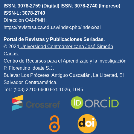
ISSN: 3078-2759 (Digital) ISSN: 3078-2740 (Impreso)
ISSN-L: 3078-2740
Dirección OAI-PMH:
https://revistas.uca.edu.sv/index.php/index/oai
Portal de Revistas y Publicaciones Seriadas.
© 2024
Universidad Centroamericana José Simeón
Cañas.
Centro de Recursos para el Aprendizaje y la Investigación
P. Florentino Idoate S.J.
Bulevar Los Próceres, Antiguo Cuscatlán, La Libertad, El
Salvador, Centroamérica.
Tel.: (503) 2210-6600 Ext. 1026, 1045