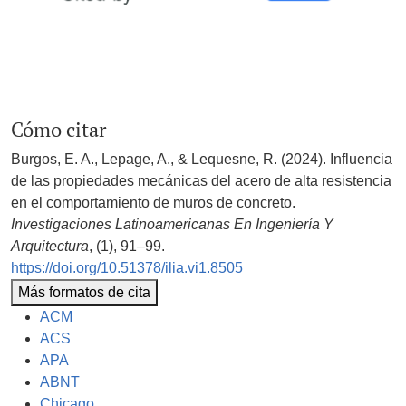
Cómo citar
Burgos, E. A., Lepage, A., & Lequesne, R. (2024). Influencia
de las propiedades mecánicas del acero de alta resistencia
en el comportamiento de muros de concreto.
Investigaciones Latinoamericanas En Ingeniería Y
Arquitectura
, (1), 91–99.
https://doi.org/10.51378/ilia.vi1.8505
Más formatos de cita
ACM
ACS
APA
ABNT
Chicago