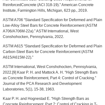
ReinforcedConcrete (ACI 318-19).” American Concrete
Institute, Farmington Hills, Michigan, 623 pp., 2019.
ASTM A706 “Standard Specification for Deformed and Plain
Low-Alloy Steel Bars for Concrete Reinforcement (ASTM
A706/A706M-22a).” ASTM International, West
Conshohocken, Pennsylvania, 2022.
ASTM A615 “Standard Specification for Deformed and Plain
Carbon-Steel Bars for Concrete Reinforcement (ASTM
A615/A615M-22).”
ASTM International, West Conshohocken, Pennsylvania,
2022.[9] Kaar P. H. and Mattock A. H. “High Strength Bars
as Concrete Reinforcement, Part 4: Control of Cracking.”
Journal of the PCA Research and Development
Laboratories, 5(1), 15-38, 1963.
Kaar P. H. and Hognestad E. “High Strength Bars as
Concrete Reinforcement, Part 7: Control of Cracking in T-