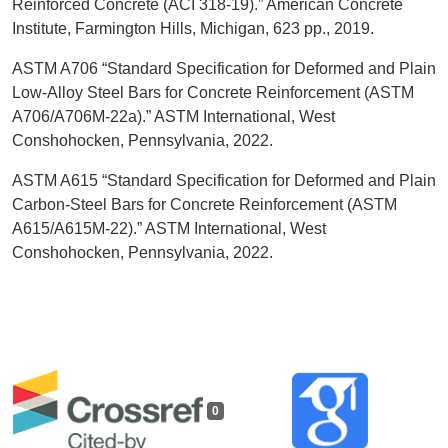
Reinforced Concrete (ACI 318-19).” American Concrete
Institute, Farmington Hills, Michigan, 623 pp., 2019.
ASTM A706 “Standard Specification for Deformed and Plain
Low-Alloy Steel Bars for Concrete Reinforcement (ASTM
A706/A706M-22a).” ASTM International, West
Conshohocken, Pennsylvania, 2022.
ASTM A615 “Standard Specification for Deformed and Plain
Carbon-Steel Bars for Concrete Reinforcement (ASTM
A615/A615M-22).” ASTM International, West
Conshohocken, Pennsylvania, 2022.
0