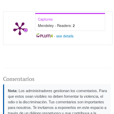
Captures
Mendeley - Readers:
2
-
see details
Comentarios
Nota:
Los administradores gestionan los comentarios. Para
que estos sean visibles no deben fomentar la violencia, el
odio o la discriminación. Tus comentarios son importantes
para nosotros. Te invitamos a exponerlos en este espacio a
través de un diálogo respetuoso y que contribuya a la