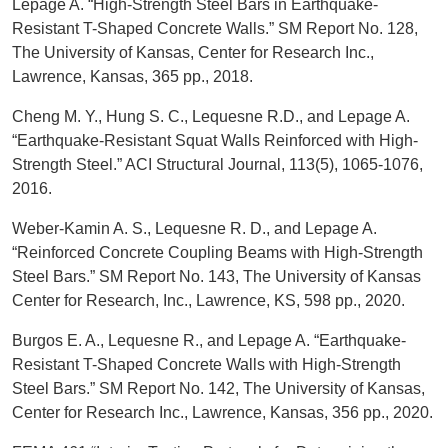
Lepage A. “High-Strength Steel Bars in Earthquake-
Resistant T-Shaped Concrete Walls.” SM Report No. 128,
The University of Kansas, Center for Research Inc.,
Lawrence, Kansas, 365 pp., 2018.
Cheng M. Y., Hung S. C., Lequesne R.D., and Lepage A.
“Earthquake-Resistant Squat Walls Reinforced with High-
Strength Steel.” ACI Structural Journal, 113(5), 1065-1076,
2016.
Weber-Kamin A. S., Lequesne R. D., and Lepage A.
“Reinforced Concrete Coupling Beams with High-Strength
Steel Bars.” SM Report No. 143, The University of Kansas
Center for Research, Inc., Lawrence, KS, 598 pp., 2020.
Burgos E. A., Lequesne R., and Lepage A. “Earthquake-
Resistant T-Shaped Concrete Walls with High-Strength
Steel Bars.” SM Report No. 142, The University of Kansas,
Center for Research Inc., Lawrence, Kansas, 356 pp., 2020.