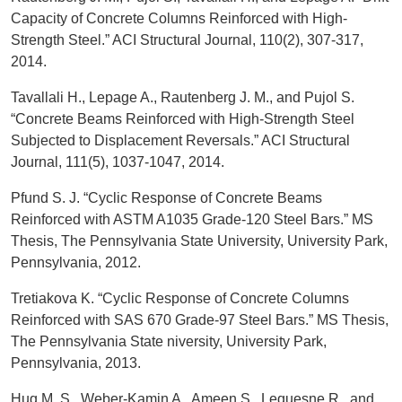
Capacity of Concrete Columns Reinforced with High-
Strength Steel.” ACI Structural Journal, 110(2), 307-317,
2014.
Tavallali H., Lepage A., Rautenberg J. M., and Pujol S.
“Concrete Beams Reinforced with High-Strength Steel
Subjected to Displacement Reversals.” ACI Structural
Journal, 111(5), 1037-1047, 2014.
Pfund S. J. “Cyclic Response of Concrete Beams
Reinforced with ASTM A1035 Grade-120 Steel Bars.” MS
Thesis, The Pennsylvania State University, University Park,
Pennsylvania, 2012.
Tretiakova K. “Cyclic Response of Concrete Columns
Reinforced with SAS 670 Grade-97 Steel Bars.” MS Thesis,
The Pennsylvania State niversity, University Park,
Pennsylvania, 2013.
Huq M. S., Weber-Kamin A., Ameen S., Lequesne R., and