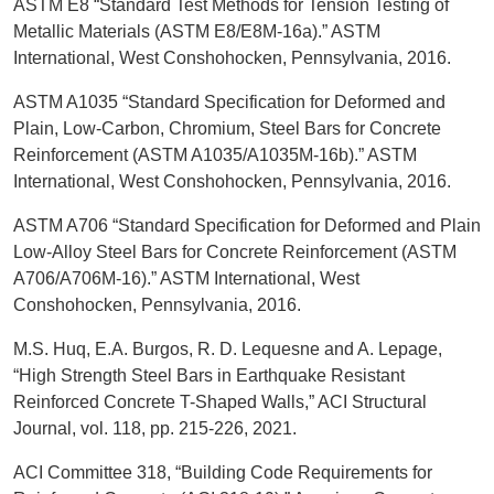
ASTM E8 “Standard Test Methods for Tension Testing of
Metallic Materials (ASTM E8/E8M-16a).” ASTM
International, West Conshohocken, Pennsylvania, 2016.
ASTM A1035 “Standard Specification for Deformed and
Plain, Low-Carbon, Chromium, Steel Bars for Concrete
Reinforcement (ASTM A1035/A1035M-16b).” ASTM
International, West Conshohocken, Pennsylvania, 2016.
ASTM A706 “Standard Specification for Deformed and Plain
Low-Alloy Steel Bars for Concrete Reinforcement (ASTM
A706/A706M-16).” ASTM International, West
Conshohocken, Pennsylvania, 2016.
M.S. Huq, E.A. Burgos, R. D. Lequesne and A. Lepage,
“High Strength Steel Bars in Earthquake Resistant
Reinforced Concrete T-Shaped Walls,” ACI Structural
Journal, vol. 118, pp. 215-226, 2021.
ACI Committee 318, “Building Code Requirements for