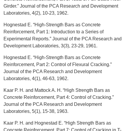
Girder.” Journal of the PCA Research and Development
Laboratories, 4(2), 10-23, 1962.
Hognestad E. “High-Strength Bars as Concrete
Reinforcement, Part 1: Introduction to a Series of
Experimental Reports.” Journal of the PCA Research and
Development Laboratories, 3(3), 23-29, 1961.
Hognestad E. “High-Strength Bars as Concrete
Reinforcement, Part 2: Control of Flexural Cracking.”
Journal of the PCA Research and Development
Laboratories, 4(1), 46-63, 1962.
Kaar P. H. and Mattock A. H. “High Strength Bars as
Concrete Reinforcement, Part 4: Control of Cracking.”
Journal of the PCA Research and Development
Laboratories, 5(1), 15-38, 1963.
Kaar P. H. and Hognestad E. “High Strength Bars as
Concrete Reinforcement, Part 7: Control of Cracking in T-