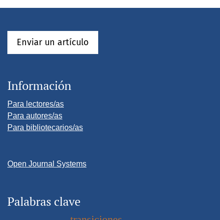
Enviar un artículo
Información
Para lectores/as
Para autores/as
Para bibliotecarios/as
Open Journal Systems
Palabras clave
transiciones