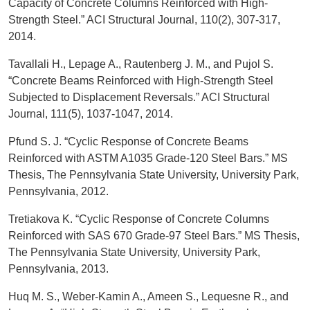
Capacity of Concrete Columns Reinforced with High-
Strength Steel.” ACI Structural Journal, 110(2), 307-317,
2014.
Tavallali H., Lepage A., Rautenberg J. M., and Pujol S.
“Concrete Beams Reinforced with High-Strength Steel
Subjected to Displacement Reversals.” ACI Structural
Journal, 111(5), 1037-1047, 2014.
Pfund S. J. “Cyclic Response of Concrete Beams
Reinforced with ASTM A1035 Grade-120 Steel Bars.” MS
Thesis, The Pennsylvania State University, University Park,
Pennsylvania, 2012.
Tretiakova K. “Cyclic Response of Concrete Columns
Reinforced with SAS 670 Grade-97 Steel Bars.” MS Thesis,
The Pennsylvania State University, University Park,
Pennsylvania, 2013.
Huq M. S., Weber-Kamin A., Ameen S., Lequesne R., and