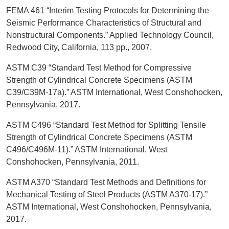
FEMA 461 “Interim Testing Protocols for Determining the
Seismic Performance Characteristics of Structural and
Nonstructural Components.” Applied Technology Council,
Redwood City, California, 113 pp., 2007.
ASTM C39 “Standard Test Method for Compressive
Strength of Cylindrical Concrete Specimens (ASTM
C39/C39M-17a).” ASTM International, West Conshohocken,
Pennsylvania, 2017.
ASTM C496 “Standard Test Method for Splitting Tensile
Strength of Cylindrical Concrete Specimens (ASTM
C496/C496M-11).” ASTM International, West
Conshohocken, Pennsylvania, 2011.
ASTM A370 “Standard Test Methods and Definitions for
Mechanical Testing of Steel Products (ASTM A370-17).”
ASTM International, West Conshohocken, Pennsylvania,
2017.