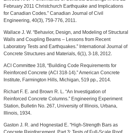
February 2011 Christchurch Earthquake and Implications
for Canadian Codes.” Canadian Journal of Civil
Engineering, 40(3), 759-776, 2011.
Wallace J. W. “Behavior, Design, and Modeling of Structural
Walls and Coupling Beams – Lessons from Recent
Laboratory Tests and Earthquakes.” International Journal of
Concrete Structures and Materials, 6(1), 3-18, 2012.
ACI Committee 318, “Building Code Requirements for
Reinforced Concrete (ACI 318-14).” American Concrete
Institute, Farmington Hills, Michigan, 519 pp., 2014.
Richart F. E. and Brown R. L. “An Investigation of
Reinforced Concrete Columns.” Engineering Experiment
Station, Bulletin No. 267, University of Illinois, Urbana,
Illinois, 1934.
Gaston J. R. and Hognestad E. “High-Strength Bars as
Concrete Reinforcement, Part 3: Tests of Full-Scale Roof