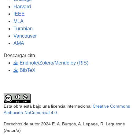
Harvard
IEEE
MLA
Turabian
Vancouver
AMA
Descargar cita
Endnote/Zotero/Mendeley (RIS)
BibTeX
Esta obra está bajo una licencia internacional
Creative Commons
Atribución-NoComercial 4.0
.
Derechos de autor 2024 E. A. Burgos, A. Lepage, R. Lequesne
(Autor/a)