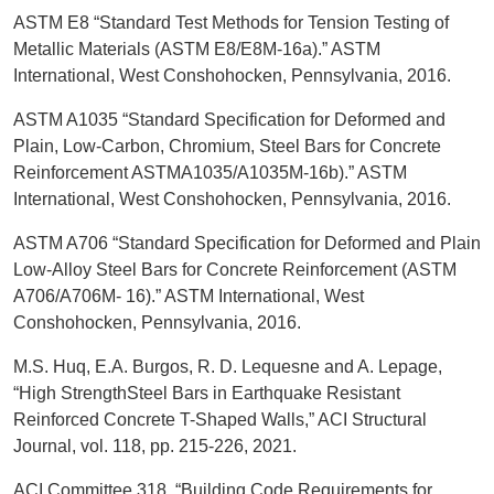
ASTM E8 “Standard Test Methods for Tension Testing of
Metallic Materials (ASTM E8/E8M-16a).” ASTM
International, West Conshohocken, Pennsylvania, 2016.
ASTM A1035 “Standard Specification for Deformed and
Plain, Low-Carbon, Chromium, Steel Bars for Concrete
Reinforcement ASTMA1035/A1035M-16b).” ASTM
International, West Conshohocken, Pennsylvania, 2016.
ASTM A706 “Standard Specification for Deformed and Plain
Low-Alloy Steel Bars for Concrete Reinforcement (ASTM
A706/A706M- 16).” ASTM International, West
Conshohocken, Pennsylvania, 2016.
M.S. Huq, E.A. Burgos, R. D. Lequesne and A. Lepage,
“High StrengthSteel Bars in Earthquake Resistant
Reinforced Concrete T-Shaped Walls,” ACI Structural
Journal, vol. 118, pp. 215-226, 2021.
ACI Committee 318, “Building Code Requirements for