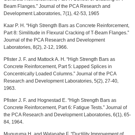
Beam Flanges.” Journal of the PCA Research and
Development Laboratories, 7(1), 42-53, 1965
Kaar P. H. “High Strength Bars as Concrete Reinforcement,
Part 8: Similitude in Flexural Cracking of T-Beam Flanges.”
Journal of the PCA Research and Development
Laboratories, 8(2), 2-12, 1966.
Pfister J. F. and Mattock A. H. “High Strength Bars as
Concrete Reinforcement, Part 5: Lapped Splices in
Concentrically Loaded Columns.” Journal of the PCA
Research and Development Laboratories, 5(2), 27-40,
1963.
Pfister J. F. and Hognestad E. “High Strength Bars as
Concrete Reinforcement, Part 6: Fatigue Tests.” Journal of
the PCA Research and Development Laboratories, 6(1), 65-
84, 1964.
Muguruma H. and Watanabe F. “Ductility Improvement of