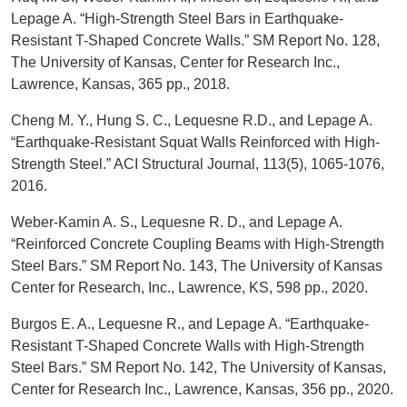
Lepage A. “High-Strength Steel Bars in Earthquake-
Resistant T-Shaped Concrete Walls.” SM Report No. 128,
The University of Kansas, Center for Research Inc.,
Lawrence, Kansas, 365 pp., 2018.
Cheng M. Y., Hung S. C., Lequesne R.D., and Lepage A.
“Earthquake-Resistant Squat Walls Reinforced with High-
Strength Steel.” ACI Structural Journal, 113(5), 1065-1076,
2016.
Weber-Kamin A. S., Lequesne R. D., and Lepage A.
“Reinforced Concrete Coupling Beams with High-Strength
Steel Bars.” SM Report No. 143, The University of Kansas
Center for Research, Inc., Lawrence, KS, 598 pp., 2020.
Burgos E. A., Lequesne R., and Lepage A. “Earthquake-
Resistant T-Shaped Concrete Walls with High-Strength
Steel Bars.” SM Report No. 142, The University of Kansas,
Center for Research Inc., Lawrence, Kansas, 356 pp., 2020.