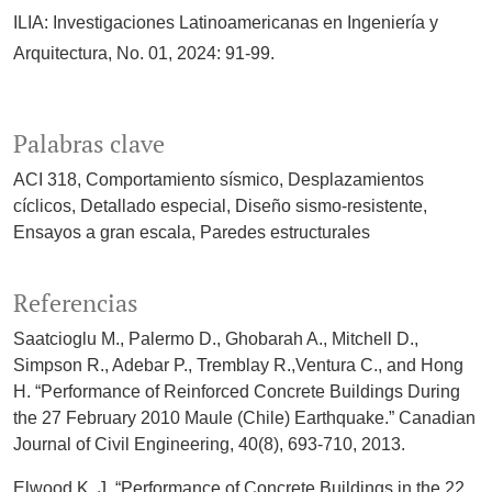
ILIA: Investigaciones Latinoamericanas en Ingeniería y
Arquitectura, No. 01, 2024: 91-99.
Palabras clave
ACI 318
Comportamiento sísmico
Desplazamientos
cíclicos
Detallado especial
Diseño sismo-resistente
Ensayos a gran escala
Paredes estructurales
Referencias
Saatcioglu M., Palermo D., Ghobarah A., Mitchell D.,
Simpson R., Adebar P., Tremblay R.,Ventura C., and Hong
H. “Performance of Reinforced Concrete Buildings During
the 27 February 2010 Maule (Chile) Earthquake.” Canadian
Journal of Civil Engineering, 40(8), 693-710, 2013.
Elwood K. J. “Performance of Concrete Buildings in the 22