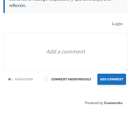
reflexión.
Login
M ↓
MARKDOWN
COMMENT ANONYMOUSLY
ADD COMMENT
Commento