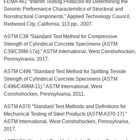
FEMA 461 “Interim Testing Protocols for Determining the
Seismic Performance Characteristics of Structural and
Nonstructural Components.” Applied Technology Council,
Redwood City, California, 113 pp., 2007.
ASTM C39 “Standard Test Method for Compressive
Strength of Cylindrical Concrete Specimens (ASTM
C39/C39M-17a).” ASTM International, West Conshohocken,
Pennsylvania, 2017.
ASTM C496 “Standard Test Method for Splitting Tensile
Strength of Cylindrical Concrete Specimens (ASTM
C496/C496M-11).” ASTM International, West
Conshohocken, Pennsylvania, 2011.
ASTM A370 “Standard Test Methods and Definitions for
Mechanical Testing of Steel Products (ASTM A370-17).”
ASTM International, West Conshohocken, Pennsylvania,
2017.