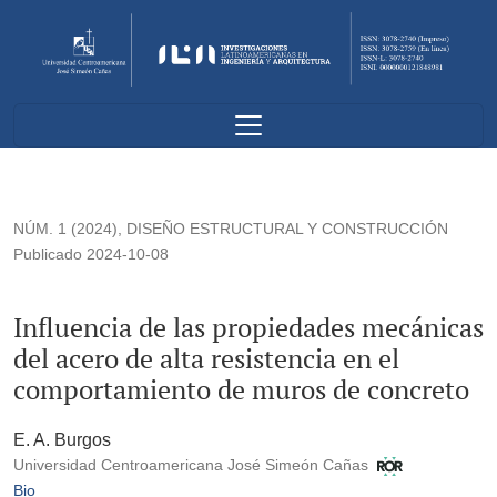
Influencia de las propiedades mecánicas del acero de alta re
NÚM. 1 (2024)
,
DISEÑO ESTRUCTURAL Y CONSTRUCCIÓN
Publicado 2024-10-08
Influencia de las propiedades mecánicas
del acero de alta resistencia en el
comportamiento de muros de concreto
E. A. Burgos
Universidad Centroamericana José Simeón Cañas
Bio