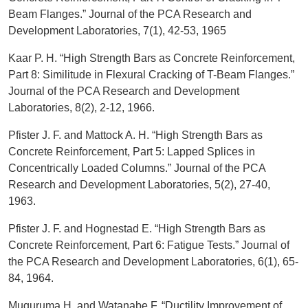
Beam Flanges.” Journal of the PCA Research and
Development Laboratories, 7(1), 42-53, 1965
Kaar P. H. “High Strength Bars as Concrete Reinforcement,
Part 8: Similitude in Flexural Cracking of T-Beam Flanges.”
Journal of the PCA Research and Development
Laboratories, 8(2), 2-12, 1966.
Pfister J. F. and Mattock A. H. “High Strength Bars as
Concrete Reinforcement, Part 5: Lapped Splices in
Concentrically Loaded Columns.” Journal of the PCA
Research and Development Laboratories, 5(2), 27-40,
1963.
Pfister J. F. and Hognestad E. “High Strength Bars as
Concrete Reinforcement, Part 6: Fatigue Tests.” Journal of
the PCA Research and Development Laboratories, 6(1), 65-
84, 1964.
Muguruma H. and Watanabe F. “Ductility Improvement of