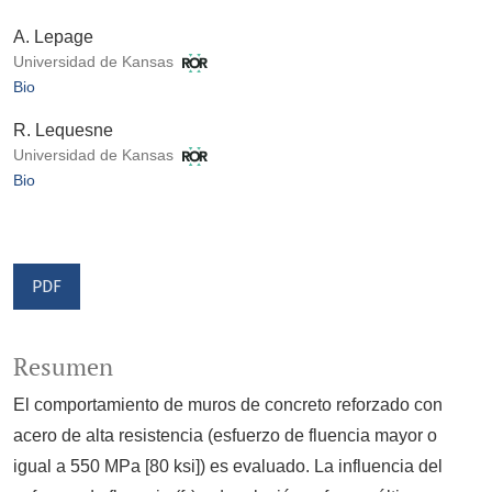
A. Lepage
Universidad de Kansas
Bio
R. Lequesne
Universidad de Kansas
Bio
PDF
Resumen
El comportamiento de muros de concreto reforzado con
acero de alta resistencia (esfuerzo de fluencia mayor o
igual a 550 MPa [80 ksi]) es evaluado. La influencia del